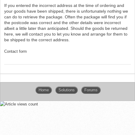
If you entered the incorrect address at the time of ordering and
your goods have been shipped, there is unfortunately nothing we
can do to retrieve the package. Often the package will find you if
the postcode was correct and the other details were incorrect
albeit a little later than anticipated. Should the goods be returned
here, we will contact you to let you know and arrange for them to
be shipped to the correct address.
Contact form
Home
Solutions
Forums