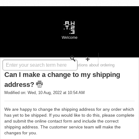
Welcome
Solution home
WASTE FAQ
Questions about ordering
Can I make a change to my shipping
address?
Modified on: Wed, 10 Aug, 2022 at 10:54 AM
We are happy to change the shipping address for any order which
has yet to be shipped. If you would like to do this, please complete
and submit the online contact form and include the correct
shipping address. The customer service team will make the
changes for you.