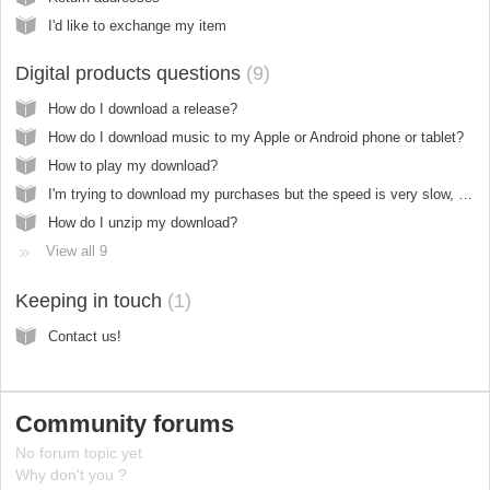
I'd like to exchange my item
Digital products questions
9
How do I download a release?
How do I download music to my Apple or Android phone or tablet?
How to play my download?
I'm trying to download my purchases but the speed is very slow, why?
How do I unzip my download?
View all 9
Keeping in touch
1
Contact us!
Community forums
No forum topic yet
Why don't you ?