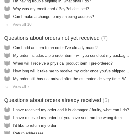
I'm having trouble signing in, what shall I do?
Why was my credit card / PayPal declined?
Can I make a change to my shipping address?
View all 10
Questions about orders not yet received
7
Can I add an item to an order I've already made?
My order includes a pre-order item - will you send out my package when everything is in stock?
When will I receive a physical product item I pre-ordered?
How long will it take me to receive my order once you've shipped it?
My order still has not arrived after the estimated delivery time. What should I do?
View all 7
Questions about orders already received
5
I have received my order and it is damaged / faulty, what can I do?
I have received my order but you have sent me the wrong item
I'd like to return my order
Return addresses