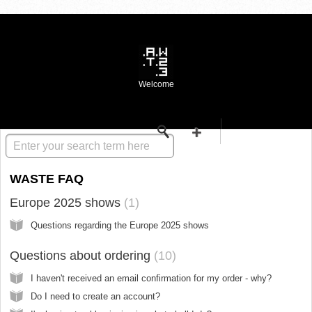
Welcome
Knowledge base
WASTE FAQ
Europe 2025 shows
1
Questions regarding the Europe 2025 shows
Questions about ordering
10
I haven't received an email confirmation for my order - why?
Do I need to create an account?