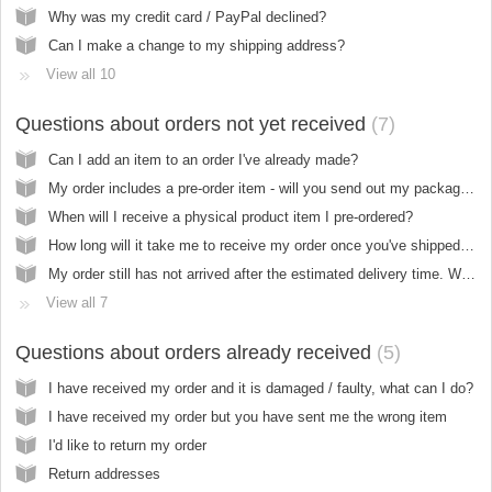
Why was my credit card / PayPal declined?
Can I make a change to my shipping address?
View all 10
Questions about orders not yet received
7
Can I add an item to an order I've already made?
My order includes a pre-order item - will you send out my package when everything is in stock?
When will I receive a physical product item I pre-ordered?
How long will it take me to receive my order once you've shipped it?
My order still has not arrived after the estimated delivery time. What should I do?
View all 7
Questions about orders already received
5
I have received my order and it is damaged / faulty, what can I do?
I have received my order but you have sent me the wrong item
I'd like to return my order
Return addresses