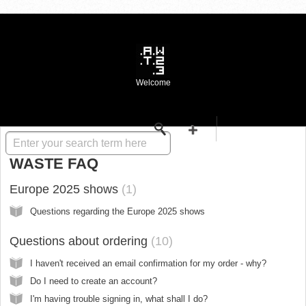
Welcome
Solution home
WASTE FAQ
Europe 2025 shows
1
Questions regarding the Europe 2025 shows
Questions about ordering
10
I haven't received an email confirmation for my order - why?
Do I need to create an account?
I'm having trouble signing in, what shall I do?