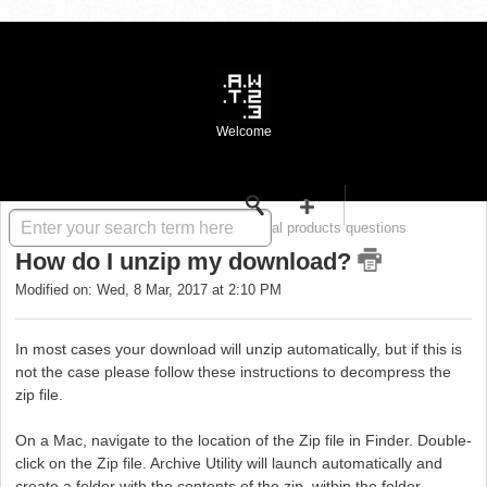
Welcome
Solution home
WASTE FAQ
Digital products questions
How do I unzip my download?
Modified on: Wed, 8 Mar, 2017 at 2:10 PM
In most cases your download will unzip automatically, but if this is
not the case please follow these instructions to decompress the
zip file.
On a Mac, navigate to the location of the Zip file in Finder. Double-
click on the Zip file. Archive Utility will launch automatically and
create a folder with the contents of the zip, within the folder