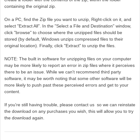
containing the original zip.
On a PC, find the Zip file you want to unzip, Right-click on it, and
select "Extract All". In the "Select a File and Destination" window,
click "browse" to choose where the unzipped files should be
stored (by default, Windows unzips compressed files to their
original location). Finally, click "Extract" to unzip the files.
NOTE: The built in software for unzipping files on your computer
may be more likely to report an error in zip files where it perceives
there to be an issue. While we can't recommend third party
software, it may be worth noting that some other software will be
more likely to push past these perceived errors and get to your
content.
If you're still having trouble, please contact us so we can reinstate
the download on any purchases you wish, this will allow you to try
the download again.