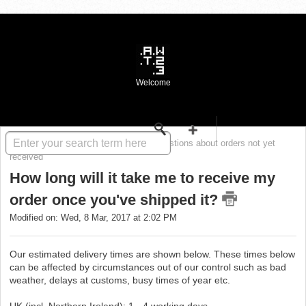
Welcome
Solution home
WASTE FAQ
Questions about orders not yet
received
How long will it take me to receive my
order once you've shipped it?
Modified on: Wed, 8 Mar, 2017 at 2:02 PM
Our estimated delivery times are shown below. These times below
can be affected by circumstances out of our control such as bad
weather, delays at customs, busy times of year etc.
UK (incl. Northern Ireland): 1 - 4 working days