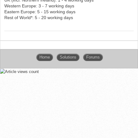
Western Europe: 3 - 7 working days
Eastern Europe: 5 - 15 working days
Rest of World*: 5 - 20 working days
Home
Solutions
Forums