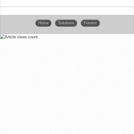
Home
Solutions
Forums