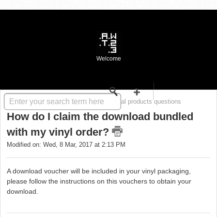
Welcome
Solution home
WASTE FAQ
Digital products questions
How do I claim the download bundled
with my vinyl order?
Modified on: Wed, 8 Mar, 2017 at 2:13 PM
A download voucher will be included in your vinyl packaging,
please follow the instructions on this vouchers to obtain your
download.